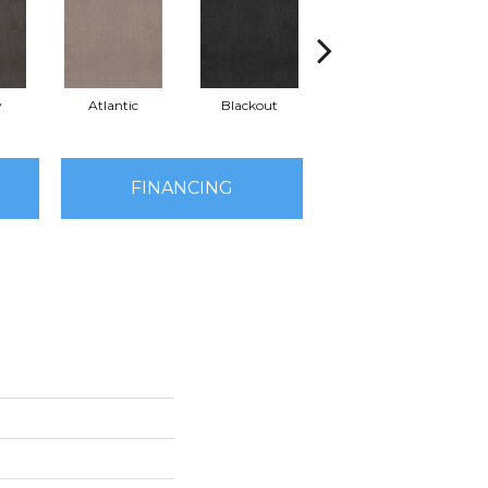
y
Atlantic
Blackout
Bonsai
FINANCING