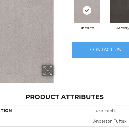
Bismuth
Armor
CONTACT US
PRODUCT ATTRIBUTES
CTION
Luxe Feel Ii
Anderson Tuftex