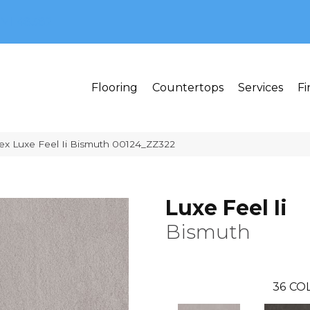
MI 48382
Flooring
Countertops
Services
Fi
ex Luxe Feel Ii Bismuth 00124_ZZ322
Luxe Feel Ii
Bismuth
36
COL