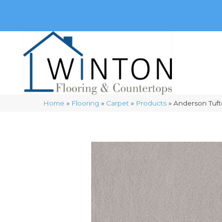
(248) 716-3467
8348 Richardson Rd
Commerce, 
Home
»
Flooring
»
Carpet
»
Products
»
Anderson Tuft