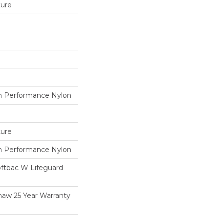
ture
 Performance Nylon
ture
 Performance Nylon
oftbac W Lifeguard
haw 25 Year Warranty