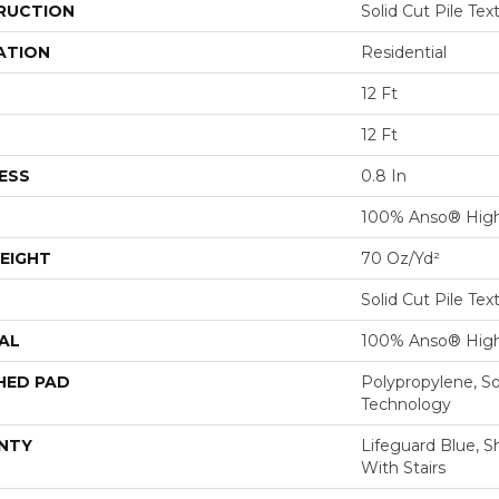
RUCTION
Solid Cut Pile Tex
ATION
Residential
12 Ft
12 Ft
ESS
0.8 In
100% Anso® High
EIGHT
70 Oz/yd²
Solid Cut Pile Tex
AL
100% Anso® High
HED PAD
Polypropylene, S
Technology
NTY
Lifeguard Blue, S
With Stairs