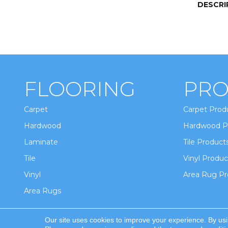
DESCRI
FLOORING
PRO
Carpet
Carpet Prod
Hardwood
Hardwood P
Laminate
Tile Product
Tile
Vinyl Produc
Vinyl
Area Rug Pr
Area Rugs
Our site uses cookies to improve your experience. By us
Copyright ©2026 Winton Flooring & Design. All Ri