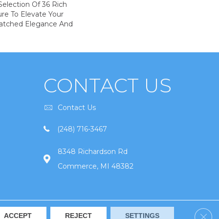
election Of 36 Rich
ure To Elevate Your
tched Elegance And
CONTACT US
Contact Us
(248) 716-3467
8348 Richardson Rd
Commerce, MI 48382
Clos
ACCEPT
REJECT
SETTINGS