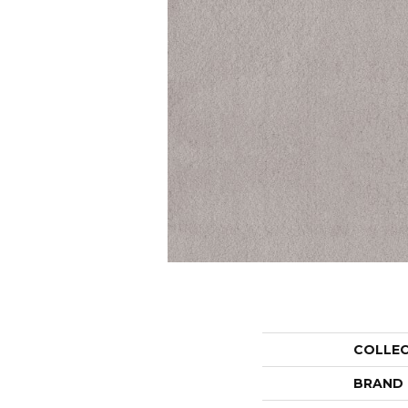
COLLE
BRAND