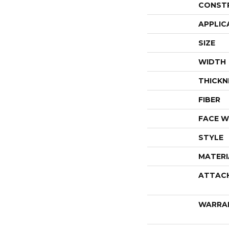
CONST
APPLIC
SIZE
WIDTH
THICKN
FIBER
FACE W
STYLE
MATERI
ATTAC
WARRA