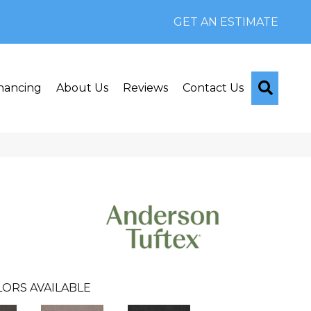
GET AN ESTIMATE
Searc
nancing
About Us
Reviews
Contact Us
ORS AVAILABLE