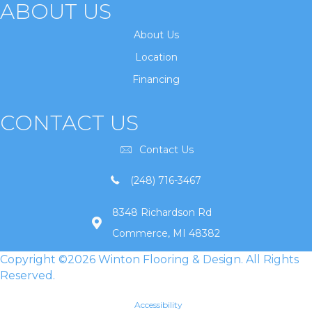
ABOUT US
About Us
Location
Financing
CONTACT US
Contact Us
(248) 716-3467
8348 Richardson Rd
Commerce, MI 48382
Copyright ©2026 Winton Flooring & Design. All Rights
Reserved.
Accessibility