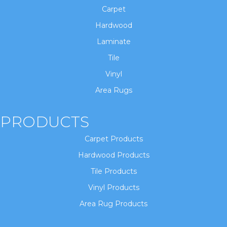
Carpet
Hardwood
Laminate
Tile
Vinyl
Area Rugs
PRODUCTS
Carpet Products
Hardwood Products
Tile Products
Vinyl Products
Area Rug Products