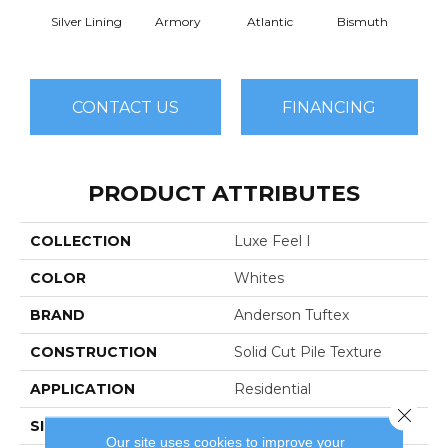
Silver Lining
Armory
Atlantic
Bismuth
Bla
CONTACT US
FINANCING
PRODUCT ATTRIBUTES
COLLECTION
Luxe Feel I
COLOR
Whites
BRAND
Anderson Tuftex
CONSTRUCTION
Solid Cut Pile Texture
APPLICATION
Residential
Close 
SIZE
12 Ft
Our site uses cookies to improve your