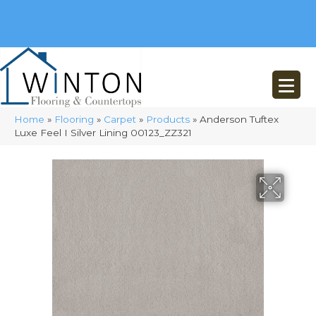
(248) 716-3467
8348 Richardson Rd
Commerce, MI 48382
Home
»
Flooring
»
Carpet
»
Products
»
Anderson Tuftex
Luxe Feel I Silver Lining 00123_ZZ321