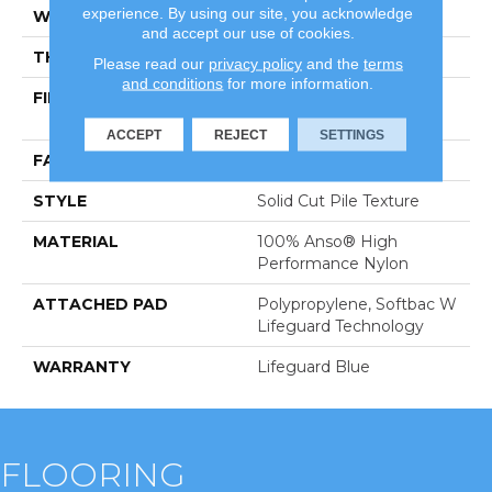
experience. By using our site, you acknowledge
WIDTH
12 Ft
and accept our use of cookies.
THICKNESS
0.66 In
Please read our
privacy policy
and the
terms
and conditions
for more information.
FIBER
100% Anso® High
Performance Nylon
ACCEPT
REJECT
SETTINGS
FACE WEIGHT
60 Oz/yd²
STYLE
Solid Cut Pile Texture
MATERIAL
100% Anso® High
Performance Nylon
ATTACHED PAD
Polypropylene, Softbac W
Lifeguard Technology
WARRANTY
Lifeguard Blue
FLOORING