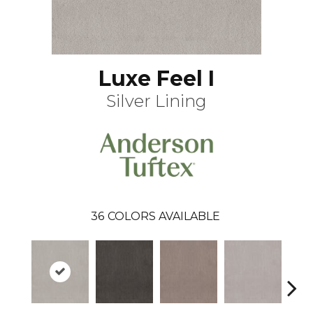
Luxe Feel I
Silver Lining
36
COLORS AVAILABLE