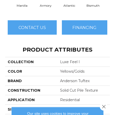
Manilla
Armory
Atlantic
Bismuth
Bla
CONTACT US
FINANCING
PRODUCT ATTRIBUTES
COLLECTION
Luxe Feel I
COLOR
Yellows/Golds
BRAND
Anderson Tuftex
CONSTRUCTION
Solid Cut Pile Texture
APPLICATION
Residential
Close 
SIZE
12 Ft
Our site uses cookies to improve your