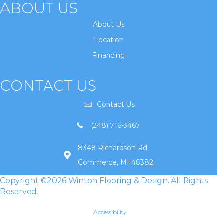
ABOUT US
About Us
Location
Financing
CONTACT US
Contact Us
(248) 716-3467
8348 Richardson Rd
Commerce, MI 48382
Copyright ©2026 Winton Flooring & Design. All Rights
Reserved.
Accessibility