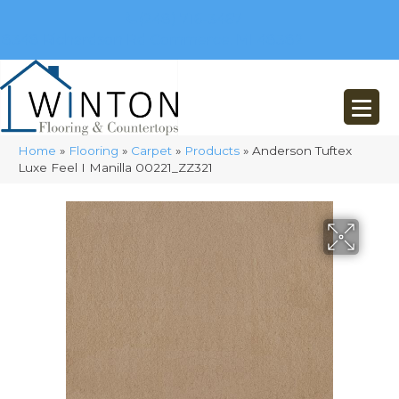
(248) 716-3467
8348 Richardson Rd
Commerce, MI 48382
Home
»
Flooring
»
Carpet
»
Products
»
Anderson Tuftex
Luxe Feel I Manilla 00221_ZZ321