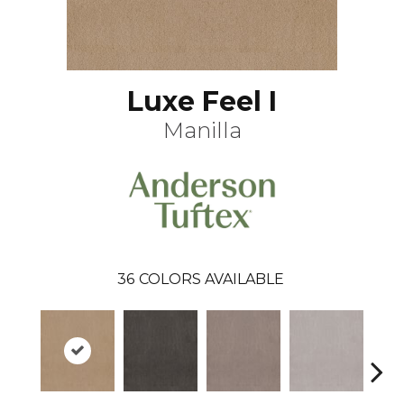
Luxe Feel I
Manilla
36
COLORS AVAILABLE