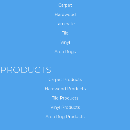
Carpet
Hardwood
Laminate
Tile
Vinyl
Area Rugs
PRODUCTS
Carpet Products
Hardwood Products
Tile Products
Vinyl Products
Area Rug Products