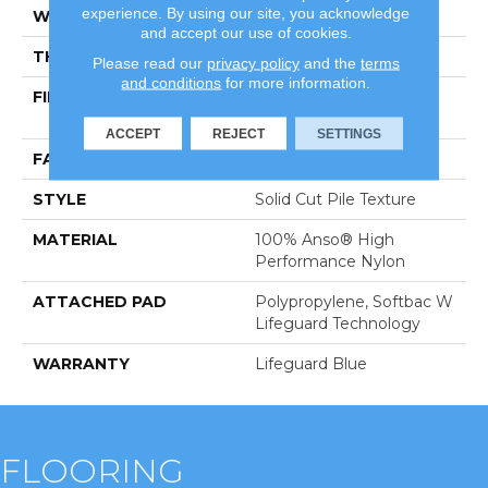
experience. By using our site, you acknowledge
WIDTH
12 Ft
and accept our use of cookies.
THICKNESS
0.66 In
Please read our
privacy policy
and the
terms
and conditions
for more information.
FIBER
100% Anso® High
Performance Nylon
ACCEPT
REJECT
SETTINGS
FACE WEIGHT
60 Oz/yd²
STYLE
Solid Cut Pile Texture
MATERIAL
100% Anso® High
Performance Nylon
ATTACHED PAD
Polypropylene, Softbac W
Lifeguard Technology
WARRANTY
Lifeguard Blue
FLOORING