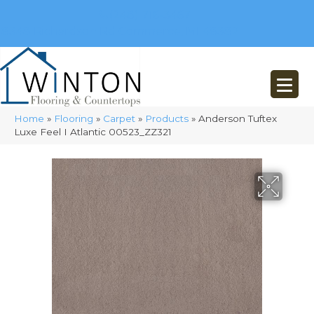
(248) 716-3467
8348 Richardson Rd
Commerce, MI 48382
Home
»
Flooring
»
Carpet
»
Products
»
Anderson Tuftex
Luxe Feel I Atlantic 00523_ZZ321