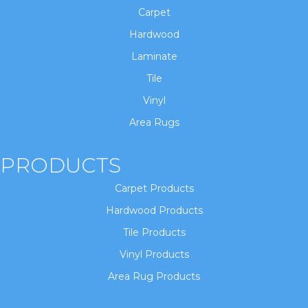
Carpet
Hardwood
Laminate
Tile
Vinyl
Area Rugs
PRODUCTS
Carpet Products
Hardwood Products
Tile Products
Vinyl Products
Area Rug Products