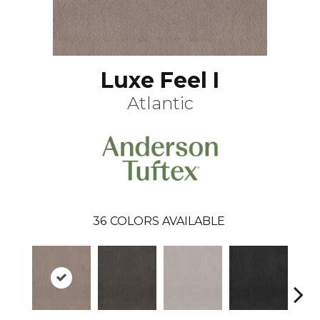
Luxe Feel I
Atlantic
36
COLORS AVAILABLE