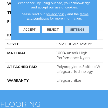
experience. By using our site, you acknowledge
WIDTH
12 Ft
and accept our use of cookies.
THICKNESS
0.66 In
Please read our
privacy policy
and the
terms
and conditions
for more information.
FIBER
100% Anso® High
Performance Nylon
ACCEPT
REJECT
SETTINGS
FACE WEIGHT
60 Oz/yd²
STYLE
Solid Cut Pile Texture
MATERIAL
100% Anso® High
Performance Nylon
ATTACHED PAD
Polypropylene, Softbac W
Lifeguard Technology
WARRANTY
Lifeguard Blue
FLOORING