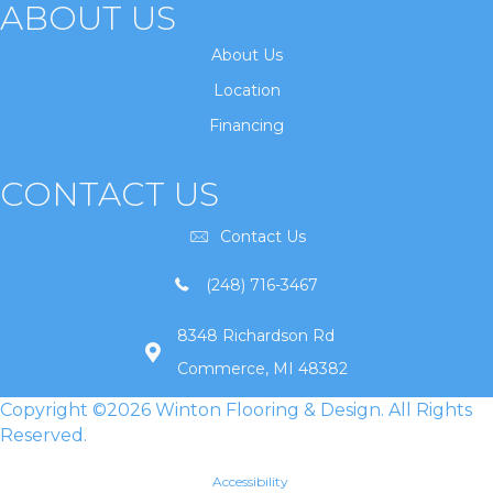
ABOUT US
About Us
Location
Financing
CONTACT US
Contact Us
(248) 716-3467
8348 Richardson Rd
Commerce, MI 48382
Copyright ©2026 Winton Flooring & Design. All Rights
Reserved.
Accessibility