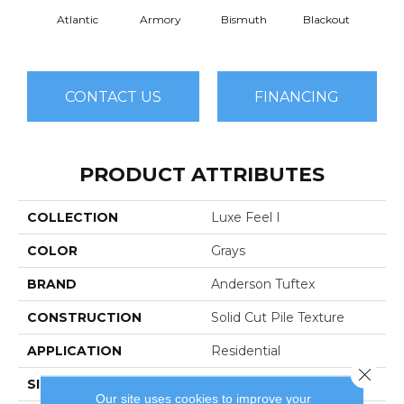
Atlantic
Armory
Bismuth
Blackout
Bo
CONTACT US
FINANCING
PRODUCT ATTRIBUTES
COLLECTION
Luxe Feel I
COLOR
Grays
BRAND
Anderson Tuftex
CONSTRUCTION
Solid Cut Pile Texture
APPLICATION
Residential
Close 
SIZE
12 Ft
Our site uses cookies to improve your