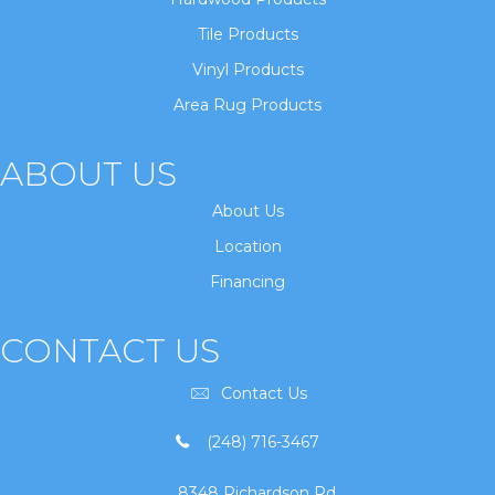
Tile Products
Vinyl Products
Area Rug Products
ABOUT US
About Us
Location
Financing
CONTACT US
Contact Us
(248) 716-3467
8348 Richardson Rd