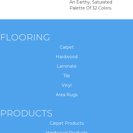
An Earthy, Saturated
Palette Of 32 Colors.
FLOORING
Carpet
Hardwood
Laminate
Tile
Vinyl
Area Rugs
PRODUCTS
Carpet Products
Hardwood Products