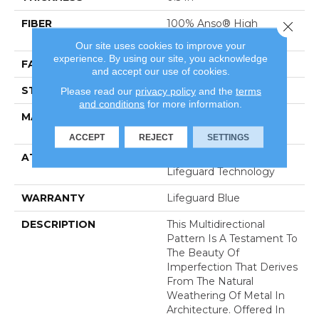
FIBER
100% Anso® High
Close 
Performance Nylon
Our site uses cookies to improve your
experience. By using our site, you acknowledge
FACE WEIGHT
52 Oz/yd²
and accept our use of cookies.
STYLE
Pattern Lcl
Please read our
privacy policy
and the
terms
and conditions
for more information.
MATERIAL
100% Anso® High
Performance Nylon
ACCEPT
REJECT
SETTINGS
ATTACHED PAD
Synthetic, Softbac W
Lifeguard Technology
WARRANTY
Lifeguard Blue
DESCRIPTION
This Multidirectional
Pattern Is A Testament To
The Beauty Of
Imperfection That Derives
From The Natural
Weathering Of Metal In
Architecture. Offered In