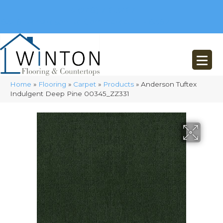
(248) 716-3467
8348 Richardson Rd
Commerce, MI 48382
Home
»
Flooring
»
Carpet
»
Products
»
Anderson Tuftex
Indulgent Deep Pine 00345_ZZ331