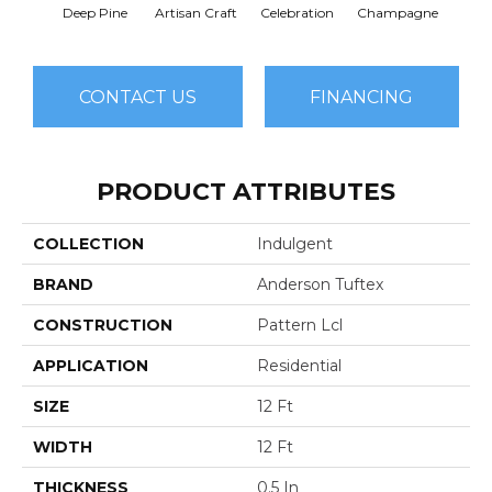
Deep Pine
Artisan Craft
Celebration
Champagne
Co
CONTACT US
FINANCING
PRODUCT ATTRIBUTES
COLLECTION
Indulgent
BRAND
Anderson Tuftex
CONSTRUCTION
Pattern Lcl
APPLICATION
Residential
SIZE
12 Ft
WIDTH
12 Ft
THICKNESS
0.5 In