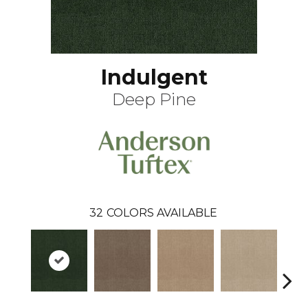
Indulgent
Deep Pine
32
COLORS AVAILABLE