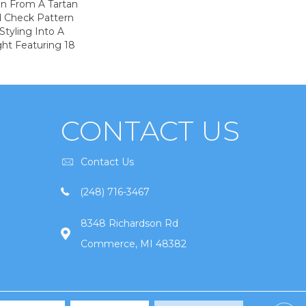
on From A Tartan
ed Check Pattern
Styling Into A
ht Featuring 18
CONTACT US
Contact Us
(248) 716-3467
8348 Richardson Rd
Commerce, MI 48382