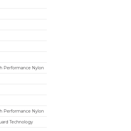
h Performance Nylon
h Performance Nylon
guard Technology