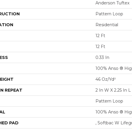
Anderson Tuftex
RUCTION
Pattern Loop
ATION
Residential
12 Ft
12 Ft
ESS
0.33 In
100% Anso ® Hig
EIGHT
46 Oz/yd²
N REPEAT
2 In W X 2.25 In L
Pattern Loop
AL
100% Anso ® Hig
HED PAD
, Softbac W Life