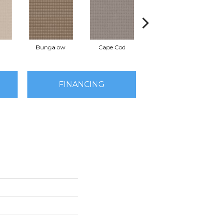
Bungalow
Cape Cod
Cascade
FINANCING