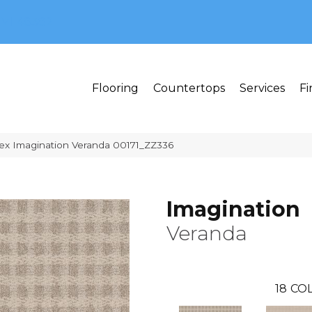
MI 48382
Flooring
Countertops
Services
Fi
ex Imagination Veranda 00171_ZZ336
Imagination
Veranda
18
COL