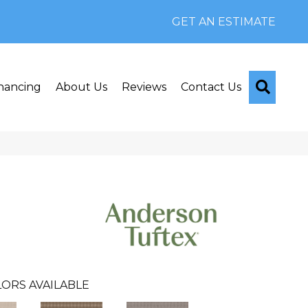
GET AN ESTIMATE
Searc
nancing
About Us
Reviews
Contact Us
ORS AVAILABLE