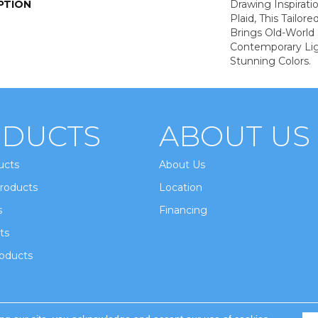
PTION
Drawing Inspirati
Plaid, This Tailor
Brings Old-World 
Contemporary Lig
Stunning Colors.
DUCTS
ABOUT US
ucts
About Us
roducts
Location
s
Financing
ts
oducts