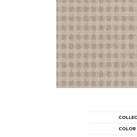
COLLE
COLOR