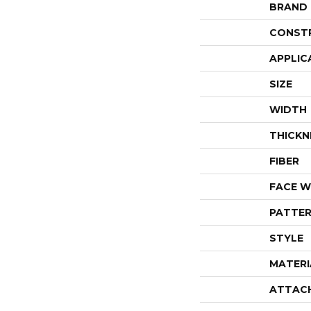
BRAND
CONST
APPLIC
SIZE
WIDTH
THICKN
FIBER
FACE W
PATTER
STYLE
MATERI
ATTAC