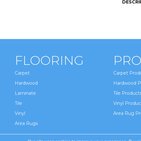
DESCRI
FLOORING
PRO
Carpet
Carpet Prod
Hardwood
Hardwood P
Laminate
Tile Product
Tile
Vinyl Produc
Vinyl
Area Rug Pr
Area Rugs