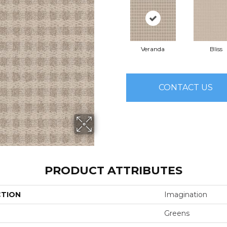
Veranda
Bliss
CONTACT US
PRODUCT ATTRIBUTES
CTION
Imagination
Greens