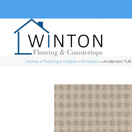
(248) 716-3467
8348 Richardson Rd
Commerce, 
Home
»
Flooring
»
Carpet
»
Products
»
Anderson Tuft