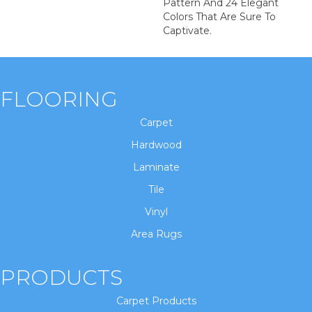
Pattern And 24 Elegant
Colors That Are Sure To
Captivate.
FLOORING
Carpet
Hardwood
Laminate
Tile
Vinyl
Area Rugs
PRODUCTS
Carpet Products