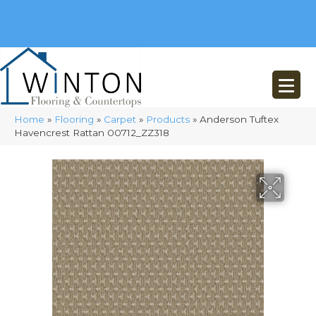
(248) 716-3467
8348 Richardson Rd
Commerce, MI 48382
Home
»
Flooring
»
Carpet
»
Products
»
Anderson Tuftex
Havencrest Rattan 00712_ZZ318