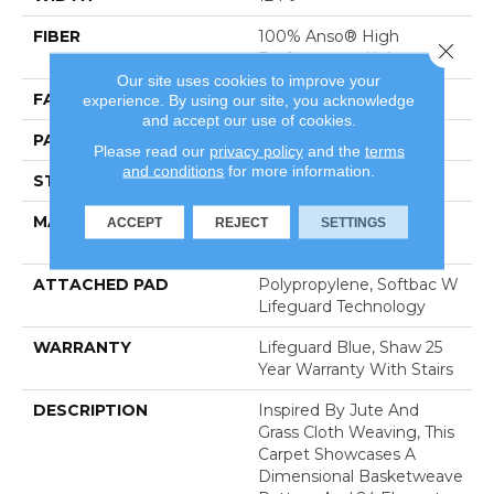
FIBER
100% Anso® High
Close 
Performance Nylon
Our site uses cookies to improve your
FACE WEIGHT
36 Oz/yd²
experience. By using our site, you acknowledge
and accept our use of cookies.
PATTERN REPEAT
1.5 In W X 2.5 In L
Please read our
privacy policy
and the
terms
and conditions
for more information.
STYLE
Pattern Loop
MATERIAL
100% Anso® High
ACCEPT
REJECT
SETTINGS
Performance Nylon
ATTACHED PAD
Polypropylene, Softbac W
Lifeguard Technology
WARRANTY
Lifeguard Blue, Shaw 25
Year Warranty With Stairs
DESCRIPTION
Inspired By Jute And
Grass Cloth Weaving, This
Carpet Showcases A
Dimensional Basketweave