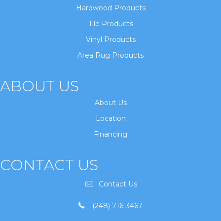
Hardwood Products
Tile Products
Vinyl Products
Area Rug Products
ABOUT US
About Us
Location
Financing
CONTACT US
Contact Us
(248) 716-3467