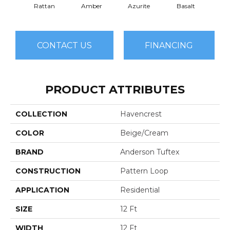
Rattan
Amber
Azurite
Basalt
Bir
CONTACT US
FINANCING
PRODUCT ATTRIBUTES
COLLECTION
Havencrest
COLOR
Beige/Cream
BRAND
Anderson Tuftex
CONSTRUCTION
Pattern Loop
APPLICATION
Residential
SIZE
12 Ft
WIDTH
12 Ft