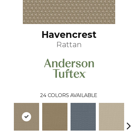
Havencrest
Rattan
24
COLORS AVAILABLE