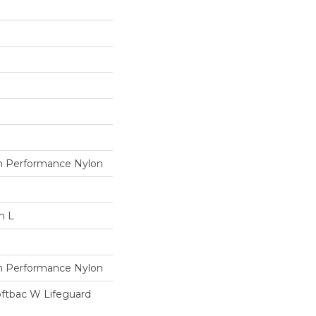
 Performance Nylon
n L
 Performance Nylon
oftbac W Lifeguard