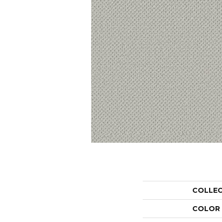
COLLE
COLOR