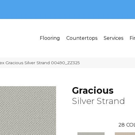
MI 48382
Flooring
Countertops
Services
Fi
ex Gracious Silver Strand 00490_ZZ325
Gracious
Silver Strand
28
CO