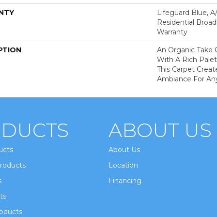
NTY
Lifeguard Blue, A
Residential Broa
Warranty
PTION
An Organic Take 
With A Rich Palet
This Carpet Creat
Ambiance For An
DUCTS
ABOUT US
ucts
About Us
roducts
Location
s
Financing
ts
oducts