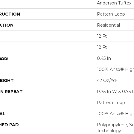
Anderson Tuftex
RUCTION
Pattern Loop
ATION
Residential
12 Ft
12 Ft
ESS
0.45 In
100% Anso® High
EIGHT
42 Oz/yd²
N REPEAT
0.75 In W X 0.75 I
Pattern Loop
AL
100% Anso® High
HED PAD
Polypropylene, S
Technology