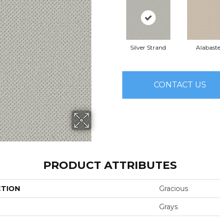
Silver Strand
Alabaste
CONTACT US
PRODUCT ATTRIBUTES
CTION
Gracious
Grays