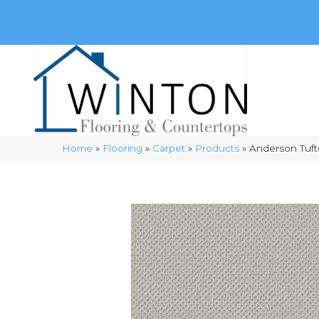
(248) 716-3467
8348 Richardson Rd
Commerce, 
Home
»
Flooring
»
Carpet
»
Products
»
Anderson Tuft