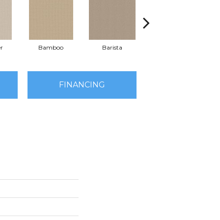
r
Bamboo
Barista
Creamy
FINANCING