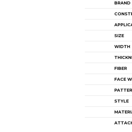
BRAND
CONST
APPLIC
SIZE
WIDTH
THICKN
FIBER
FACE W
PATTER
STYLE
MATERI
ATTAC