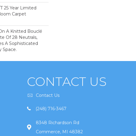
/T 25 Year Limited
dloom Carpet
On A Knitted Bouclé
te Of 28 Neutrals,
es A Sophisticated
y Space.
CONTACT US
Contact Us
(248) 716-3467
8348 Richardson Rd
Commerce, MI 48382