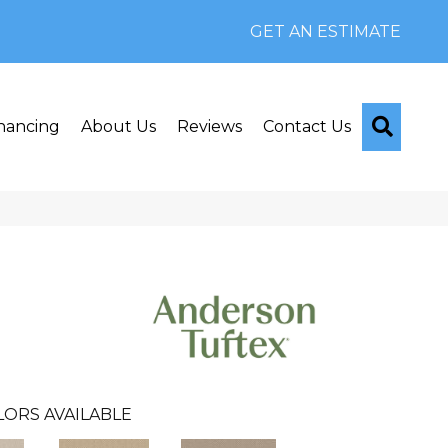
GET AN ESTIMATE
Searc
nancing
About Us
Reviews
Contact Us
LORS AVAILABLE