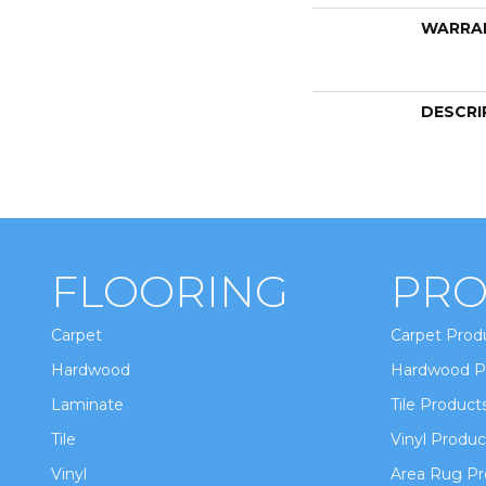
WARRA
DESCRI
FLOORING
PRO
Carpet
Carpet Prod
Hardwood
Hardwood P
Laminate
Tile Product
Tile
Vinyl Produc
Vinyl
Area Rug Pr