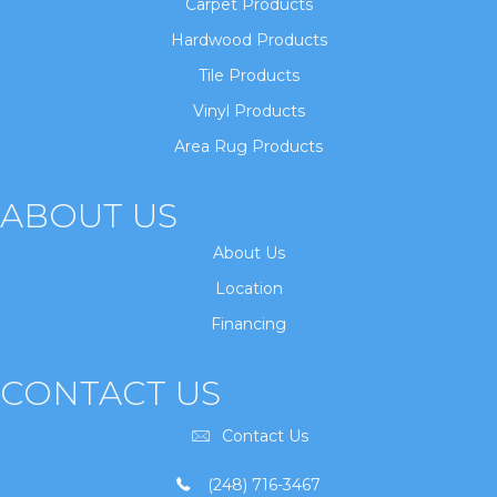
Carpet Products
Hardwood Products
Tile Products
Vinyl Products
Area Rug Products
ABOUT US
About Us
Location
Financing
CONTACT US
Contact Us
(248) 716-3467