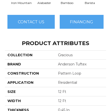
Iron Mountain
Alabaster
Bamboo
Barista
Cr
CONTACT US
FINANCING
PRODUCT ATTRIBUTES
COLLECTION
Gracious
BRAND
Anderson Tuftex
CONSTRUCTION
Pattern Loop
APPLICATION
Residential
SIZE
12 Ft
WIDTH
12 Ft
THICKNESS
0.45 In