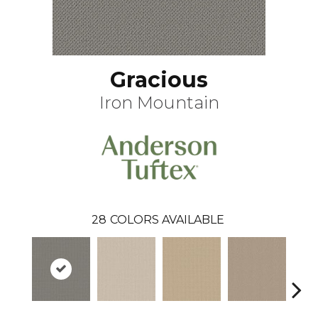
Gracious
Iron Mountain
28
COLORS AVAILABLE