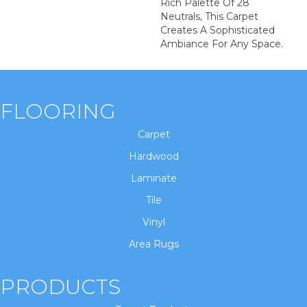
Rich Palette Of 28
Neutrals, This Carpet
Creates A Sophisticated
Ambiance For Any Space.
FLOORING
Carpet
Hardwood
Laminate
Tile
Vinyl
Area Rugs
PRODUCTS