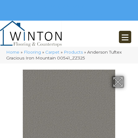
(248) 716-3467
8348 Richardson Rd
Commerce, MI 48382
Home
»
Flooring
»
Carpet
»
Products
»
Anderson Tuftex
Gracious Iron Mountain 00541_ZZ325