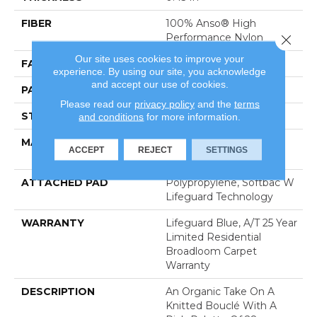
FIBER
100% Anso® High
Performance Nylon
Close 
Our site uses cookies to improve your
FACE WEIGHT
42 Oz/yd²
experience. By using our site, you acknowledge
and accept our use of cookies.
PATTERN REPEAT
0.75 In W X 0.75 In L
Please read our
privacy policy
and the
terms
STYLE
Pattern Loop
and conditions
for more information.
MATERIAL
100% Anso® High
ACCEPT
REJECT
SETTINGS
Performance Nylon
ATTACHED PAD
Polypropylene, Softbac W
Lifeguard Technology
WARRANTY
Lifeguard Blue, A/T 25 Year
Limited Residential
Broadloom Carpet
Warranty
DESCRIPTION
An Organic Take On A
Knitted Bouclé With A