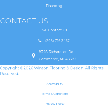
Financing
CONTACT US
Contact Us
(248) 716-3467
8348 Richardson Rd
Commerce, MI 48382
Copyright ©2026 Winton Flooring & Design. All Rights
Reserved.
Accessibility
Terms & Conditions
Privacy Policy