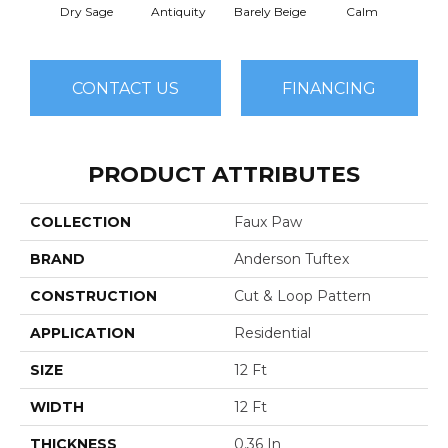
Dry Sage
Antiquity
Barely Beige
Calm
Capr
CONTACT US
FINANCING
PRODUCT ATTRIBUTES
COLLECTION
Faux Paw
BRAND
Anderson Tuftex
CONSTRUCTION
Cut & Loop Pattern
APPLICATION
Residential
SIZE
12 Ft
WIDTH
12 Ft
THICKNESS
0.36 In