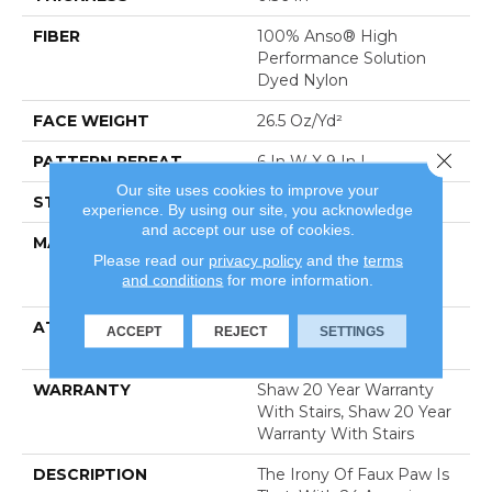
FIBER
100% Anso® High
Performance Solution
Dyed Nylon
FACE WEIGHT
26.5 Oz/yd²
Close 
PATTERN REPEAT
6 In W X 9 In L
Our site uses cookies to improve your
STYLE
Cut & Loop Pattern
experience. By using our site, you acknowledge
and accept our use of cookies.
MATERIAL
100% Anso® High
Please read our
privacy policy
and the
terms
Performance Solution
and conditions
for more information.
Dyed Nylon
ATTACHED PAD
Polypropylene, Softbac
ACCEPT
REJECT
SETTINGS
Platinum
WARRANTY
Shaw 20 Year Warranty
With Stairs, Shaw 20 Year
Warranty With Stairs
DESCRIPTION
The Irony Of Faux Paw Is