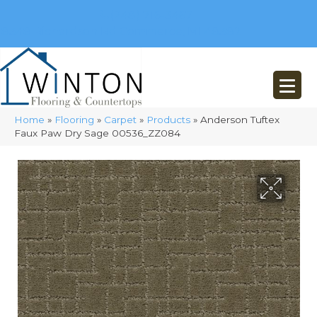
(248) 716-3467
8348 Richardson Rd
Commerce, MI 48382
Home
»
Flooring
»
Carpet
»
Products
»
Anderson Tuftex
Faux Paw Dry Sage 00536_ZZ084