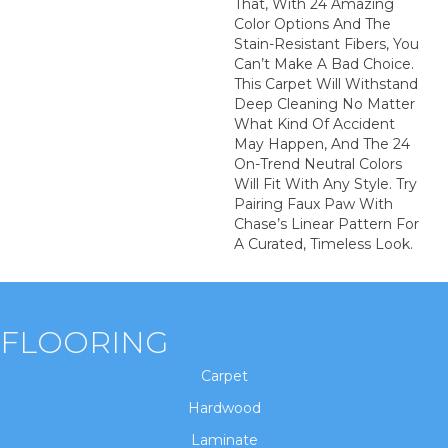
That, With 24 Amazing
Color Options And The
Stain-Resistant Fibers, You
Can’t Make A Bad Choice.
This Carpet Will Withstand
Deep Cleaning No Matter
What Kind Of Accident
May Happen, And The 24
On-Trend Neutral Colors
Will Fit With Any Style. Try
Pairing Faux Paw With
Chase’s Linear Pattern For
A Curated, Timeless Look.
FLOORING
Carpet
Hardwood
Laminate