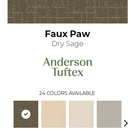
Faux Paw
Dry Sage
24
COLORS AVAILABLE