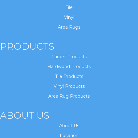
Tile
Vinyl
Area Rugs
PRODUCTS
Carpet Products
Hardwood Products
Tile Products
Vinyl Products
Area Rug Products
ABOUT US
About Us
Location