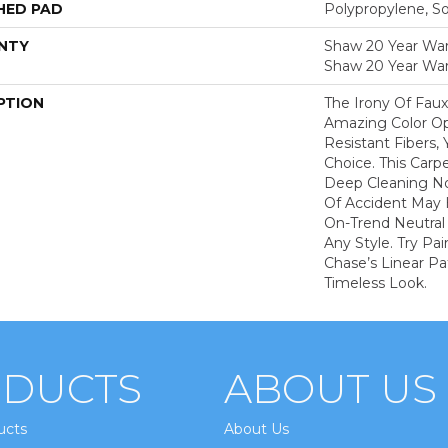
HED PAD
Polypropylene, S
NTY
Shaw 20 Year Warr
Shaw 20 Year War
PTION
The Irony Of Faux
Amazing Color Op
Resistant Fibers,
Choice. This Carp
Deep Cleaning N
Of Accident May 
On-Trend Neutral 
Any Style. Try Pa
Chase’s Linear Pa
Timeless Look.
DUCTS
ABOUT US
ucts
About Us