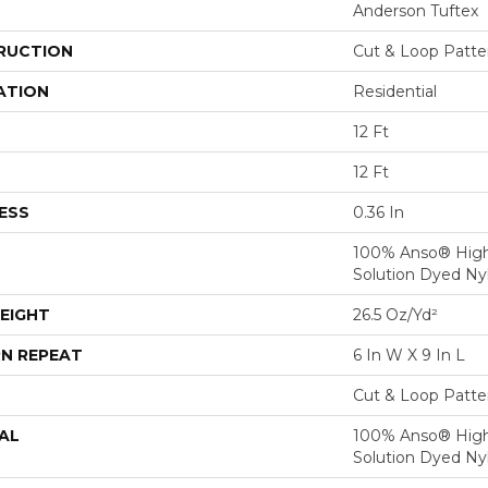
Anderson Tuftex
RUCTION
Cut & Loop Patte
ATION
Residential
12 Ft
12 Ft
ESS
0.36 In
100% Anso® Hig
Solution Dyed Ny
EIGHT
26.5 Oz/yd²
N REPEAT
6 In W X 9 In L
Cut & Loop Patte
AL
100% Anso® Hig
Solution Dyed Ny