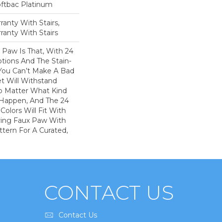
oftbac Platinum
anty With Stairs,
ranty With Stairs
 Paw Is That, With 24
tions And The Stain-
 You Can’t Make A Bad
et Will Withstand
o Matter What Kind
Happen, And The 24
Colors Will Fit With
iring Faux Paw With
ttern For A Curated,
CONTACT US
Contact Us