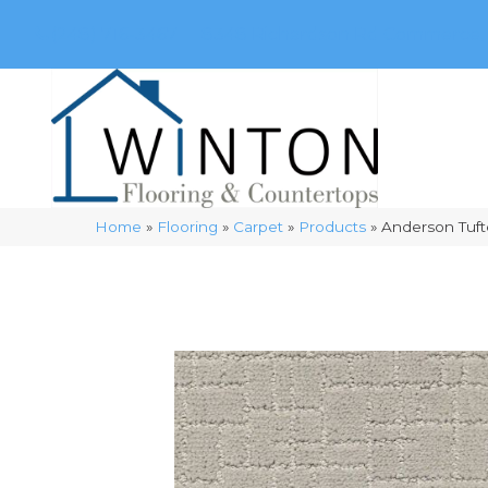
(248) 716-3467
8348 Richardson Rd
Commerce, 
Home
»
Flooring
»
Carpet
»
Products
»
Anderson Tuf