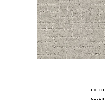
COLLE
COLOR