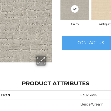
Calm
Antiquit
CONTACT US
PRODUCT ATTRIBUTES
CTION
Faux Paw
Beige/Cream