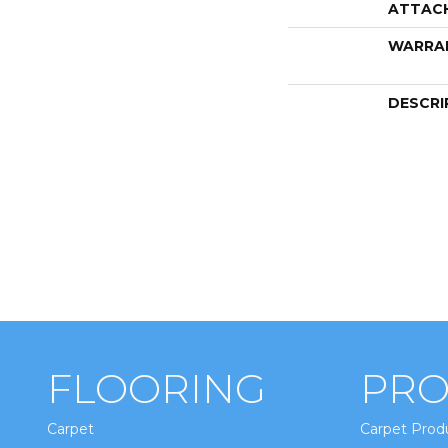
ATTAC
WARRA
DESCRI
FLOORING
PRO
Carpet
Carpet Prod