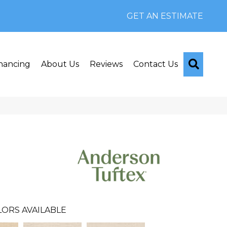
GET AN ESTIMATE
Searc
nancing
About Us
Reviews
Contact Us
LORS AVAILABLE