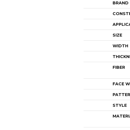
BRAND
CONST
APPLIC
SIZE
WIDTH
THICKN
FIBER
FACE W
PATTER
STYLE
MATERI