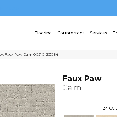
MI 48382
Flooring
Countertops
Services
Fi
tex Faux Paw Calm 00510_ZZ084
Faux Paw
Calm
24
CO