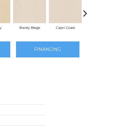
y
Barely Beige
Capri Coast
Cork
FINANCING