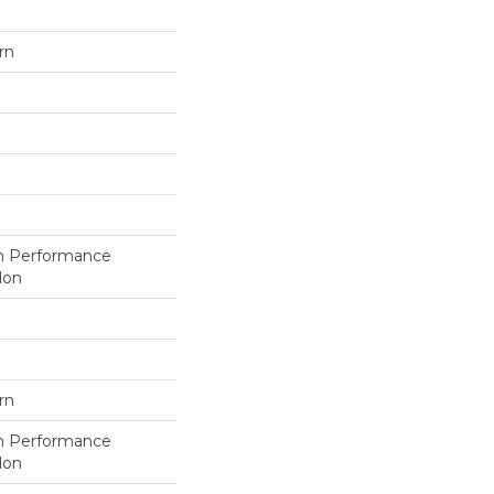
rn
h Performance
lon
rn
h Performance
lon