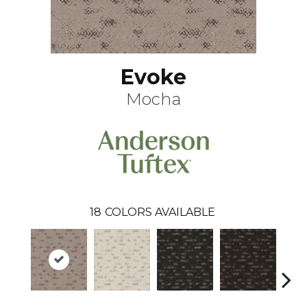
Evoke
Mocha
18
COLORS AVAILABLE