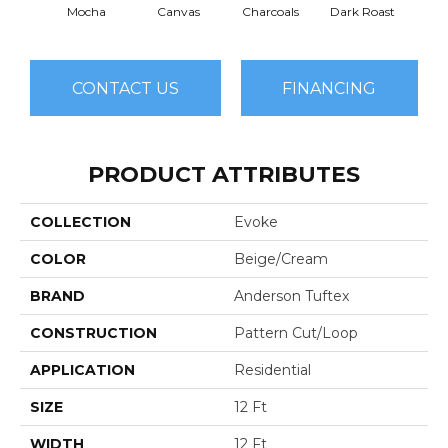
Mocha
Canvas
Charcoals
Dark Roast
Firs
CONTACT US
FINANCING
PRODUCT ATTRIBUTES
COLLECTION
Evoke
COLOR
Beige/Cream
BRAND
Anderson Tuftex
CONSTRUCTION
Pattern Cut/Loop
APPLICATION
Residential
SIZE
12 Ft
WIDTH
12 Ft