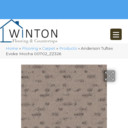
(248) 716-3467
8348 Richardson Rd
Commerce, MI 48382
Home
»
Flooring
»
Carpet
»
Products
»
Anderson Tuftex
Evoke Mocha 00702_ZZ326