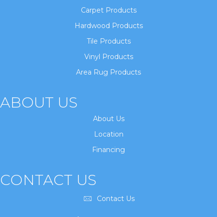
Carpet Products
Hardwood Products
Tile Products
Vinyl Products
Area Rug Products
ABOUT US
About Us
Location
Financing
CONTACT US
Contact Us