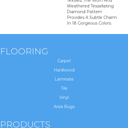
Textiles, The Worn And
Weathered Tessellating
Diamond Pattern
Provides A Subtle Charm
In 18 Gorgeous Colors.
FLOORING
Carpet
Hardwood
Laminate
Tile
Vinyl
Area Rugs
PRODUCTS