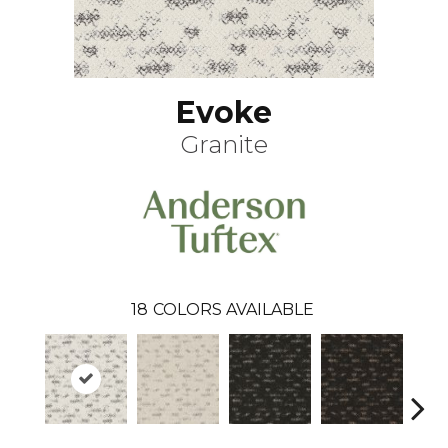
Evoke
Granite
18
COLORS AVAILABLE