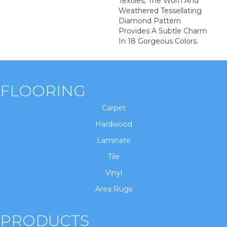
Textiles, The Worn And
Weathered Tessellating
Diamond Pattern
Provides A Subtle Charm
In 18 Gorgeous Colors.
FLOORING
Carpet
Hardwood
Laminate
Tile
Vinyl
Area Rugs
PRODUCTS