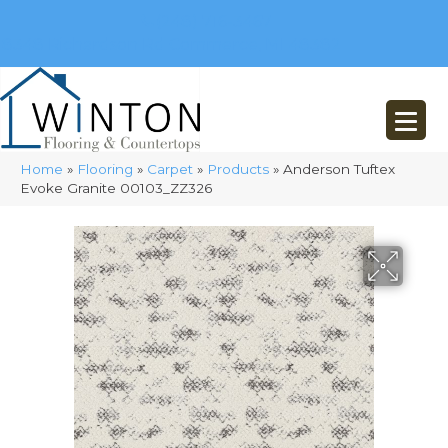
(248) 716-3467
8348 Richardson Rd
Commerce, MI 48382
Home
»
Flooring
»
Carpet
»
Products
»
Anderson Tuftex
Evoke Granite 00103_ZZ326