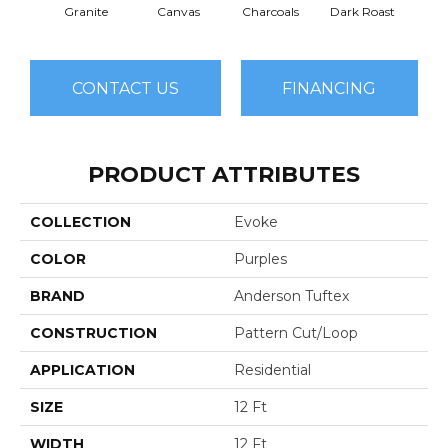
Granite
Canvas
Charcoals
Dark Roast
Firs
CONTACT US
FINANCING
PRODUCT ATTRIBUTES
COLLECTION
Evoke
COLOR
Purples
BRAND
Anderson Tuftex
CONSTRUCTION
Pattern Cut/Loop
APPLICATION
Residential
SIZE
12 Ft
WIDTH
12 Ft