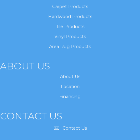
Carpet Products
Hardwood Products
Tile Products
Vinyl Products
Area Rug Products
ABOUT US
About Us
Location
Financing
CONTACT US
Contact Us