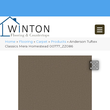
(248) 716-3467
8348 Richardson Rd
Commerce, MI 48382
Home
»
Flooring
»
Carpet
»
Products
»
Anderson Tuftex
Classics Mera Homestead 00777_ZZ086