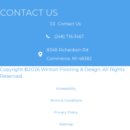
CONTACT US
Contact Us
(248) 716-3467
8348 Richardson Rd
Commerce, MI 48382
Copyright ©2026 Winton Flooring & Design. All Rights
Reserved.
Accessibility
Terms & Conditions
Privacy Policy
Sitemap