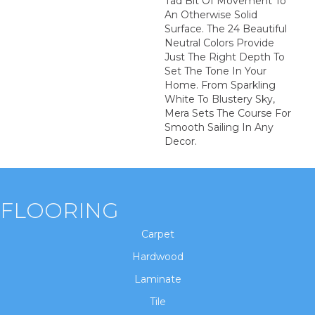
Tad Bit Of Movement To
An Otherwise Solid
Surface. The 24 Beautiful
Neutral Colors Provide
Just The Right Depth To
Set The Tone In Your
Home. From Sparkling
White To Blustery Sky,
Mera Sets The Course For
Smooth Sailing In Any
Decor.
FLOORING
Carpet
Hardwood
Laminate
Tile