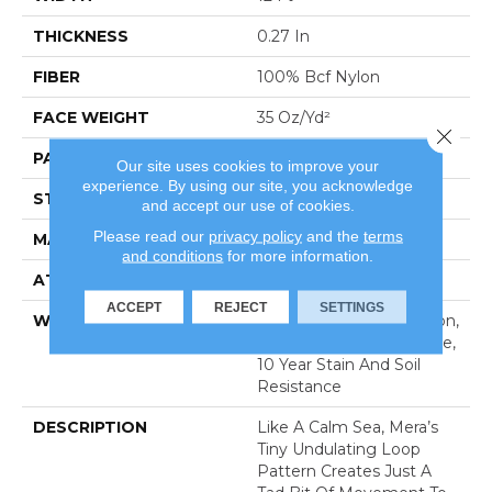
THICKNESS
0.27 In
FIBER
100% Bcf Nylon
FACE WEIGHT
35 Oz/yd²
Close 
PATTERN REPEAT
0.63 In W X 0.75 In L
Our site uses cookies to improve your
experience. By using our site, you acknowledge
STYLE
Pattern Loop
and accept our use of cookies.
Please read our
privacy policy
and the
terms
MATERIAL
100% Bcf Nylon
and conditions
for more information.
ATTACHED PAD
Polypropylene, Softbac
ACCEPT
REJECT
SETTINGS
WARRANTY
10 Year Texture Retention,
10 Year Quality Assurance,
10 Year Stain And Soil
Resistance
DESCRIPTION
Like A Calm Sea, Mera’s
Tiny Undulating Loop
Pattern Creates Just A