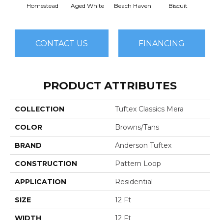
Homestead
Aged White
Beach Haven
Biscuit
Blust
CONTACT US
FINANCING
PRODUCT ATTRIBUTES
COLLECTION
Tuftex Classics Mera
COLOR
Browns/Tans
BRAND
Anderson Tuftex
CONSTRUCTION
Pattern Loop
APPLICATION
Residential
SIZE
12 Ft
WIDTH
12 Ft