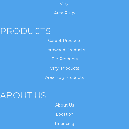
Vinyl
Area Rugs
PRODUCTS
Carpet Products
Hardwood Products
Tile Products
Vinyl Products
Area Rug Products
ABOUT US
About Us
Location
Financing