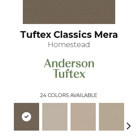
Tuftex Classics Mera
Homestead
24
COLORS AVAILABLE