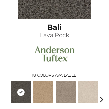
Bali
Lava Rock
18
COLORS AVAILABLE