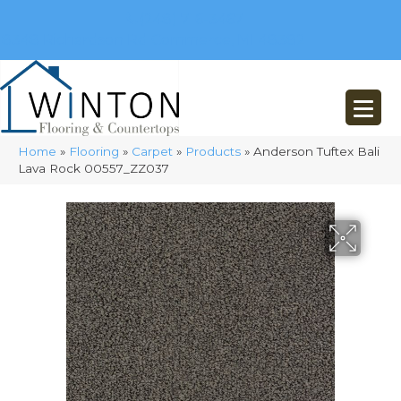
(248) 716-3467
8348 Richardson Rd
Commerce, MI 48382
Home
»
Flooring
»
Carpet
»
Products
»
Anderson Tuftex Bali
Lava Rock 00557_ZZ037