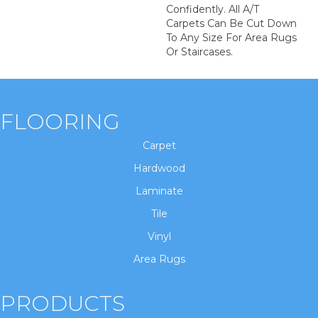
Confidently. All A/T
Carpets Can Be Cut Down
To Any Size For Area Rugs
Or Staircases.
FLOORING
Carpet
Hardwood
Laminate
Tile
Vinyl
Area Rugs
PRODUCTS