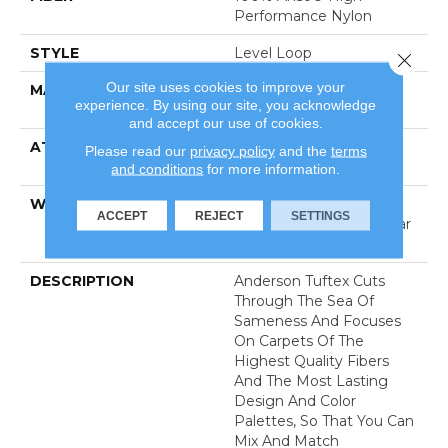
Performance Nylon
STYLE
Level Loop
Close 
Our site uses cookies to improve your
MATERIAL
100% Anso® High
experience. By using our site, you acknowledge
Performance Nylon
and accept our use of cookies.
ATTACHED PAD
Polypropylene, Softbac
Please read our
privacy policy
and the
terms
Platinum
and conditions
for more information.
WARRANTY
Shaw 20 Year Warranty
ACCEPT
REJECT
SETTINGS
With Stairs, Shaw 20 Year
Warranty With Stairs
DESCRIPTION
Anderson Tuftex Cuts
Through The Sea Of
Sameness And Focuses
On Carpets Of The
Highest Quality Fibers
And The Most Lasting
Design And Color
Palettes, So That You Can
Mix And Match