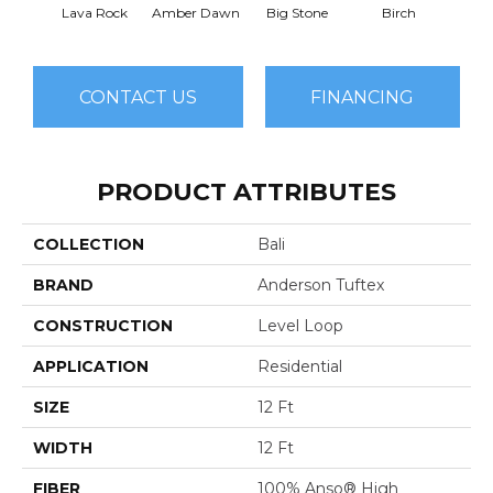
Lava Rock
Amber Dawn
Big Stone
Birch
C
CONTACT US
FINANCING
PRODUCT ATTRIBUTES
COLLECTION
Bali
BRAND
Anderson Tuftex
CONSTRUCTION
Level Loop
APPLICATION
Residential
SIZE
12 Ft
WIDTH
12 Ft
FIBER
100% Anso® High