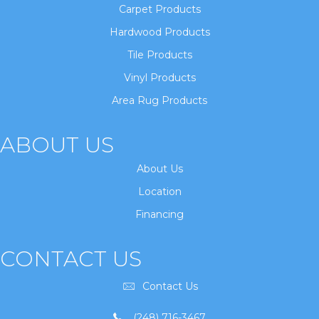
Carpet Products
Hardwood Products
Tile Products
Vinyl Products
Area Rug Products
ABOUT US
About Us
Location
Financing
CONTACT US
Contact Us
(248) 716-3467