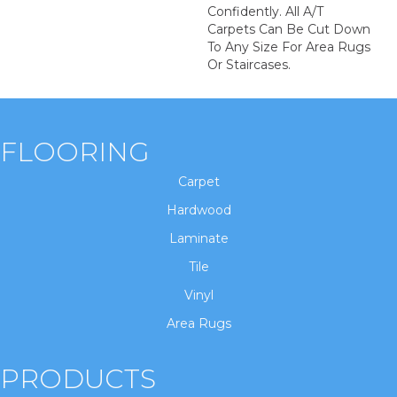
Confidently. All A/T
Carpets Can Be Cut Down
To Any Size For Area Rugs
Or Staircases.
FLOORING
Carpet
Hardwood
Laminate
Tile
Vinyl
Area Rugs
PRODUCTS