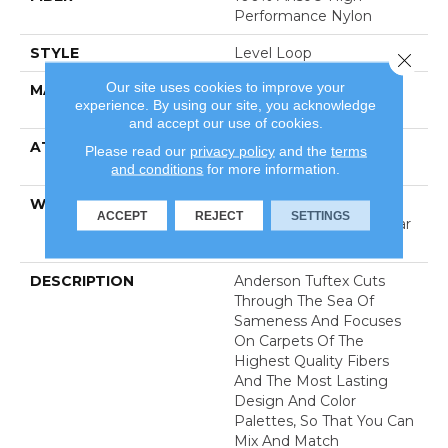
Performance Nylon
STYLE
Level Loop
Close 
Our site uses cookies to improve your
MATERIAL
100% Anso® High
experience. By using our site, you acknowledge
Performance Nylon
and accept our use of cookies.
ATTACHED PAD
Polypropylene, Softbac
Please read our
privacy policy
and the
terms
Platinum
and conditions
for more information.
WARRANTY
Shaw 20 Year Warranty
ACCEPT
REJECT
SETTINGS
With Stairs, Shaw 20 Year
Warranty With Stairs
DESCRIPTION
Anderson Tuftex Cuts
Through The Sea Of
Sameness And Focuses
On Carpets Of The
Highest Quality Fibers
And The Most Lasting
Design And Color
Palettes, So That You Can
Mix And Match