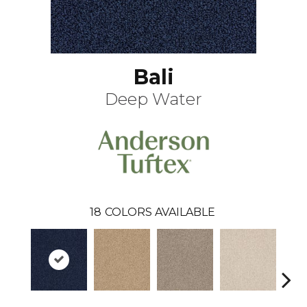
Bali
Deep Water
18
COLORS AVAILABLE