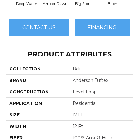
Deep Water
Amber Dawn
Big Stone
Birch
C
CONTACT US
FINANCING
PRODUCT ATTRIBUTES
COLLECTION
Bali
BRAND
Anderson Tuftex
CONSTRUCTION
Level Loop
APPLICATION
Residential
SIZE
12 Ft
WIDTH
12 Ft
FIBER
100% Anso® High