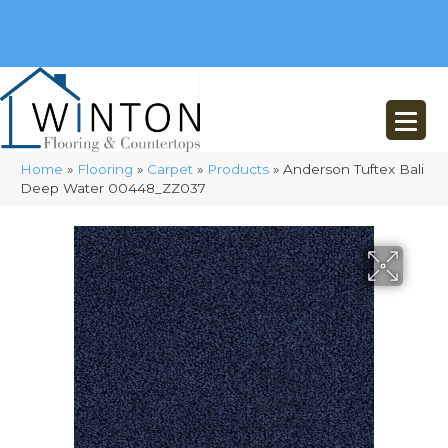
(248) 716-3467
8348 Richardson Rd
Commerce, MI 48382
Home
»
Flooring
»
Carpet
»
Products
»
Anderson Tuftex Bali
Deep Water 00448_ZZ037