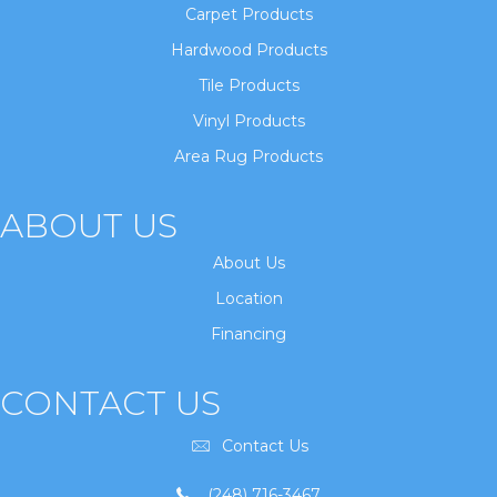
Carpet Products
Hardwood Products
Tile Products
Vinyl Products
Area Rug Products
ABOUT US
About Us
Location
Financing
CONTACT US
Contact Us
(248) 716-3467