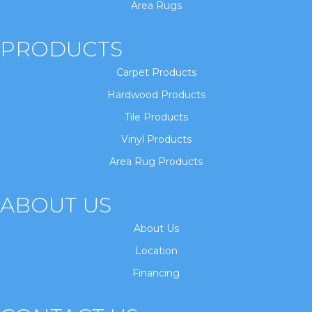
Area Rugs
PRODUCTS
Carpet Products
Hardwood Products
Tile Products
Vinyl Products
Area Rug Products
ABOUT US
About Us
Location
Financing