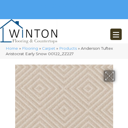
(248) 716-3467
8348 Richardson Rd
Commerce, MI 48382
Home
»
Flooring
»
Carpet
»
Products
»
Anderson Tuftex
Aristocrat Early Snow 00122_ZZ227