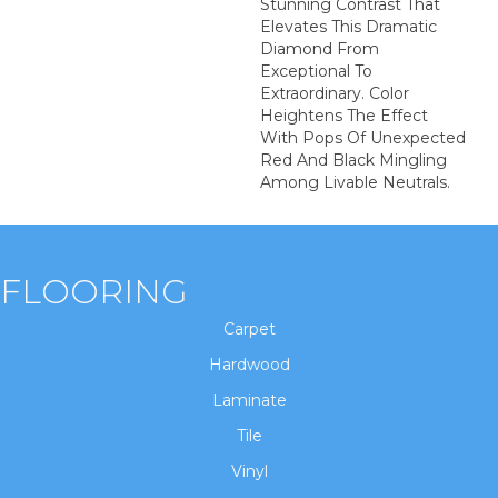
Stunning Contrast That
Elevates This Dramatic
Diamond From
Exceptional To
Extraordinary. Color
Heightens The Effect
With Pops Of Unexpected
Red And Black Mingling
Among Livable Neutrals.
FLOORING
Carpet
Hardwood
Laminate
Tile
Vinyl