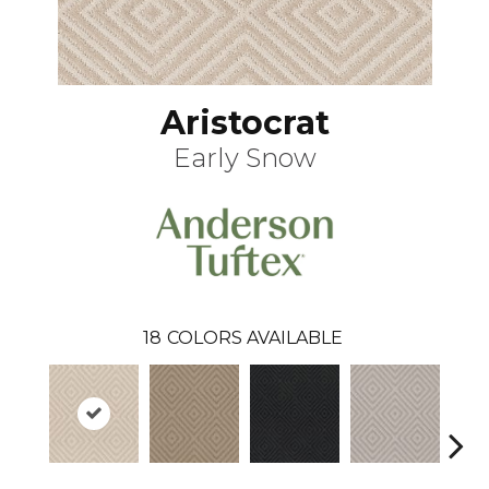
Aristocrat
Early Snow
18
COLORS AVAILABLE