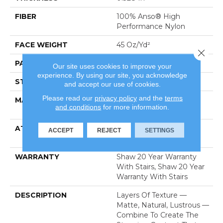
FIBER
100% Anso® High
Performance Nylon
FACE WEIGHT
45 Oz/yd²
Close 
PATTERN REPEAT
8 In W X 7 In L
Our site uses cookies to improve your
experience. By using our site, you acknowledge
STYLE
Tip Sheared Loop
and accept our use of cookies.
Please read our
privacy policy
and the
terms
MATERIAL
100% Anso® High
and conditions
for more information.
Performance Nylon
ATTACHED PAD
Polypropylene, Softbac
ACCEPT
REJECT
SETTINGS
Platinum
WARRANTY
Shaw 20 Year Warranty
With Stairs, Shaw 20 Year
Warranty With Stairs
DESCRIPTION
Layers Of Texture —
Matte, Natural, Lustrous —
Combine To Create The