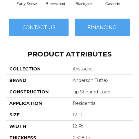
Early Snow
Birchwood
Blackjack
Cascade
Cas
CONTACT US
FINANCING
PRODUCT ATTRIBUTES
COLLECTION
Aristocrat
BRAND
Anderson Tuftex
CONSTRUCTION
Tip Sheared Loop
APPLICATION
Residential
SIZE
12 Ft
WIDTH
12 Ft
THICKNESS
0.328 In