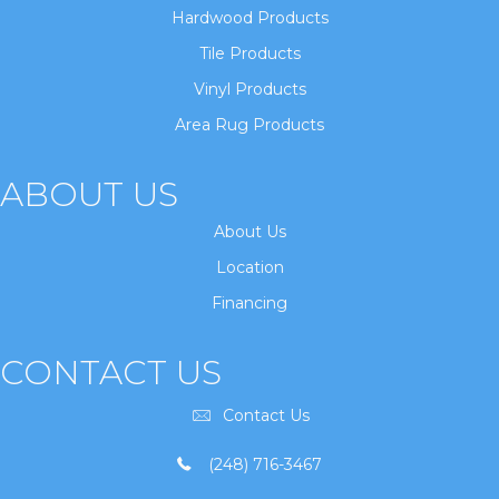
Hardwood Products
Tile Products
Vinyl Products
Area Rug Products
ABOUT US
About Us
Location
Financing
CONTACT US
Contact Us
(248) 716-3467