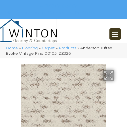
(248) 716-3467
8348 Richardson Rd
Commerce, MI 48382
Home
»
Flooring
»
Carpet
»
Products
»
Anderson Tuftex
Evoke Vintage Find 00105_ZZ326