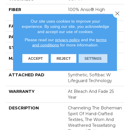
FIBER
100% Anso® High
Close 
Performance PET
Our site uses cookies to improve your
FACE WEIGHT
51 Oz/yd²
experience. By using our site, you acknowledge
and accept our use of cookies.
PATTERN REPEAT
18 In W X 32 In L
Please read our
privacy policy
and the
terms
and conditions
for more information.
STYLE
Pattern Cut/Loop
MATERIAL
100% Anso® High
ACCEPT
REJECT
SETTINGS
Performance PET
ATTACHED PAD
Synthetic, Softbac W
Lifeguard Technology
WARRANTY
At Bleach And Fade 25
Year
DESCRIPTION
Channeling The Bohemian
Spirit Of Hand-Crafted
Textiles, The Worn And
Weathered Tessellating