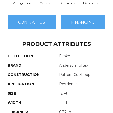
Vintage Find
Canvas
Charcoals
Dark Roast
Firs
CONTACT US
FINANCING
PRODUCT ATTRIBUTES
COLLECTION
Evoke
BRAND
Anderson Tuftex
CONSTRUCTION
Pattern Cut/Loop
APPLICATION
Residential
SIZE
12 Ft
WIDTH
12 Ft
THICKNESS
0.37 In