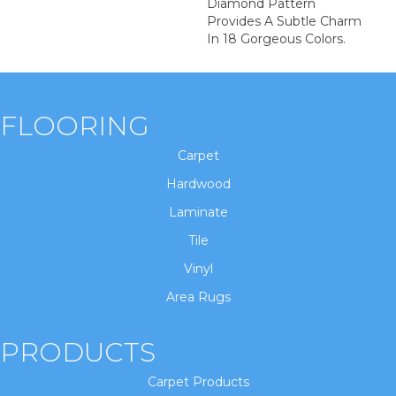
Diamond Pattern
Provides A Subtle Charm
In 18 Gorgeous Colors.
FLOORING
Carpet
Hardwood
Laminate
Tile
Vinyl
Area Rugs
PRODUCTS
Carpet Products