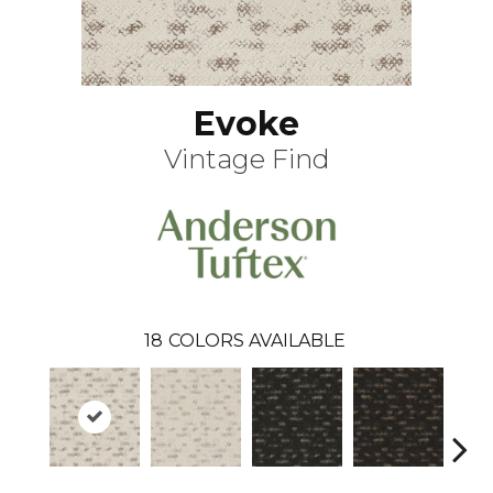
Evoke
Vintage Find
18
COLORS AVAILABLE